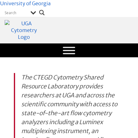
University of Georgia
CTEGD
Cytometry
Shared
Resource
The CTEGD Cytometry Shared
Laboratory
Resource Laboratory provides
University of
Georgia
researchers at UGA and across the
scientific community with access to
state-of-the-art flow cytometry
analyzers including a Luminex
multiplexing instrument, an