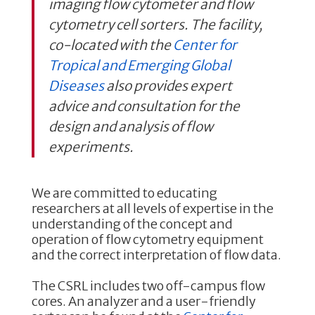
imaging flow cytometer and flow
cytometry cell sorters. The facility,
co-located with the
Center for
Tropical and Emerging Global
Diseases
also provides expert
advice and consultation for the
design and analysis of flow
experiments.
We are committed to educating
researchers at all levels of expertise in the
understanding of the concept and
operation of flow cytometry equipment
and the correct interpretation of flow data.
The CSRL includes two off-campus flow
cores. An analyzer and a user-friendly