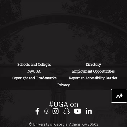
Paul D. Coverdell
Center
500 D.W. Brooks
Drive
Athens, GA 30602
Schools and Colleges
Directory
MyUGA
Employment Opportunities
Copyright and Trademarks
Report an Accessibility Barrier
Privacy
Download alternative formats ...
#UGA on
© University of Georgia, Athens, GA 30602