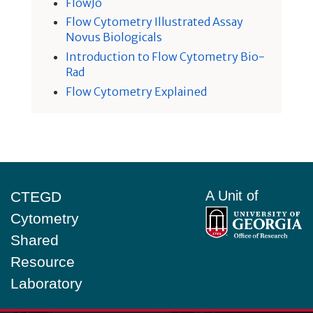
FlowJo
Flow Cytometry Illustrated Assay
Novus Biologicals
Introduction to Flow Cytometry Bio-
Rad
Flow Cytometry Explained
Footer
A Unit of
CTEGD
Cytometry
Shared
Resource
Laboratory