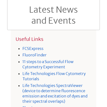
Latest News
and Events
Useful Links
FCSExpress
FluoroFinder
11 steps to a Successful Flow
Cytometry Experiment
Life Technologies Flow Cytometry
Tutorials
Life Technologies SpectraViewer
(device to determine fluorescence
emission and excitation of dyes and
their spectral overlaps)