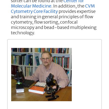
sorter can be found at the
Center for
Molecular Medicine
. In addition, the
CVM
Cytometry Core Facility
provides expertise
and training in general principles of flow
cytometry, flow sorting, confocal
microscopy and bead-based multiplexing
technology.